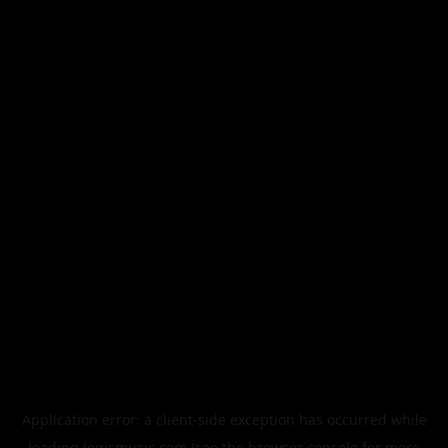
Application error: a
client
-side exception has occurred while
loading
legismusic.com
(see the
browser console
for more