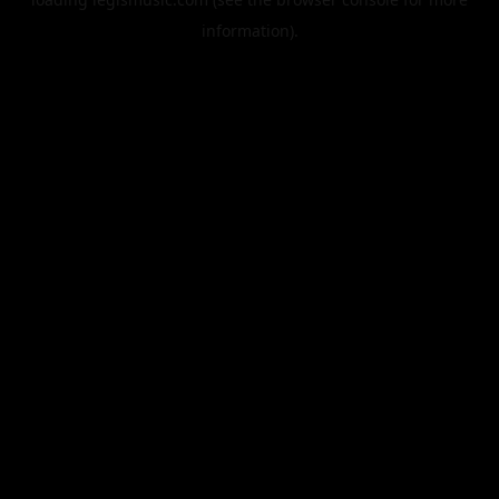
information).