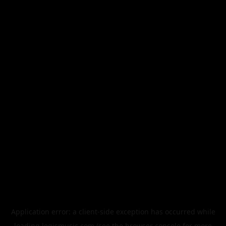
Application error: a
client
-side exception has occurred while
loading
legismusic.com
(see the
browser console
for more