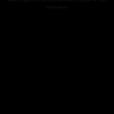
information).