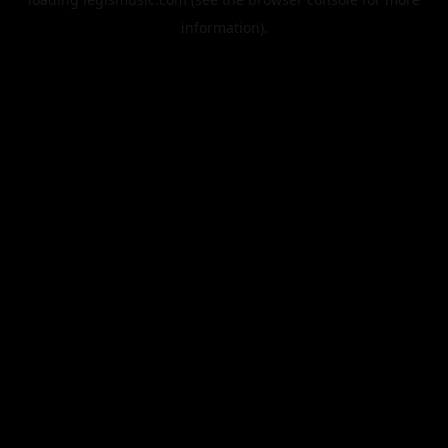
information).