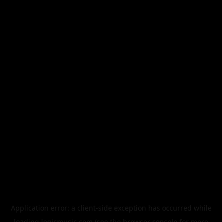
Application error: a
client
-side exception has occurred while
loading
legismusic.com
(see the
browser console
for more