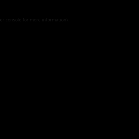
er console
for more information).