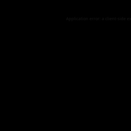
Application error: a
client
-side e