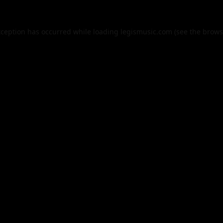
xception has occurred while loading
legismusic.com
(see the
brows