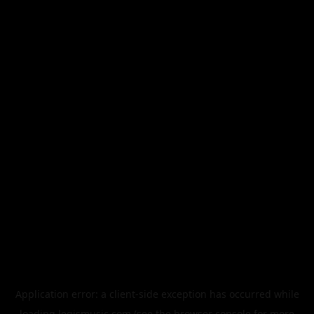
Application error: a
client
-side exception has occurred while
loading
legismusic.com
(see the
browser console
for more