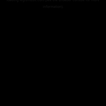
information).