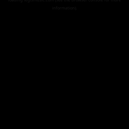
information).