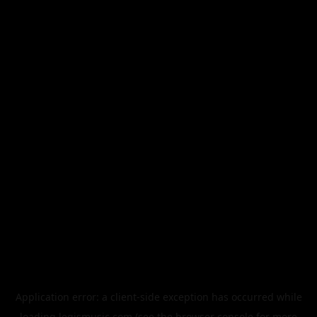
Application error: a
client
-side exception has occurred while
loading
legismusic.com
(see the
browser console
for more