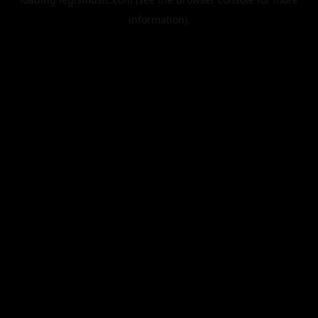
information).