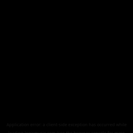
Application error: a
client
-side exception has occurred while
loading
legismusic.com
(see the
browser console
for more