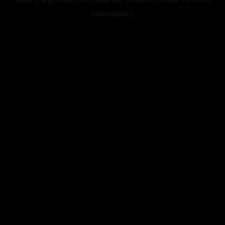
information).