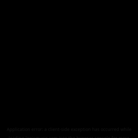
Application error: a
client
-side exception has occurred while
loading
legismusic.com
(see the
browser console
for more