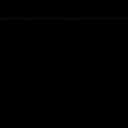
xception has occurred while loading
legismusic.com
(see the
brows