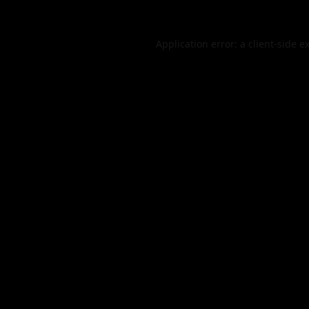
Application error: a
client
-side e