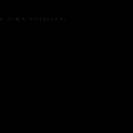
er console
for more information).