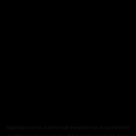
Application error: a
client
-side exception has occurred while
loading
legismusic.com
(see the
browser console
for more