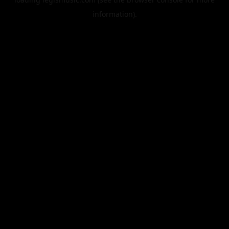
information).