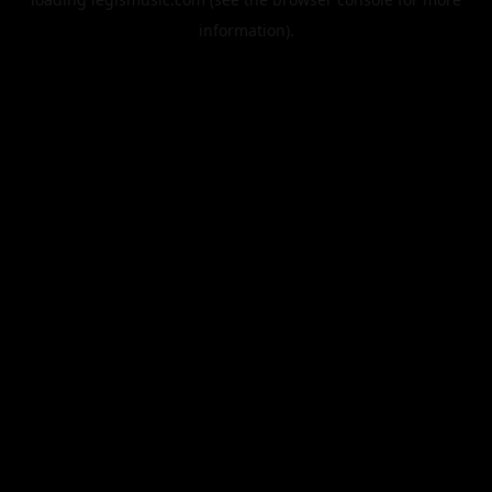
information).