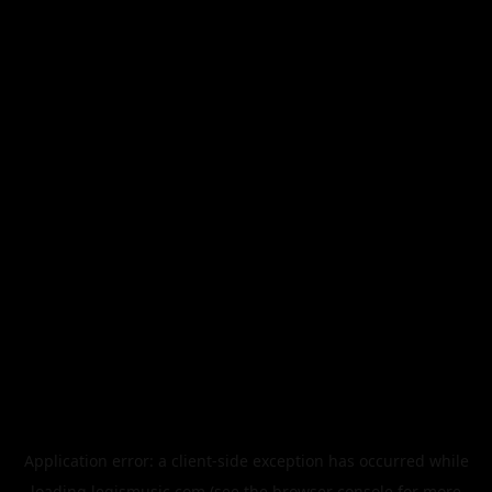
Application error: a
client
-side exception has occurred while
loading
legismusic.com
(see the
browser console
for more