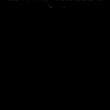
information).