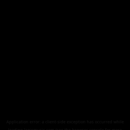
Application error: a
client
-side exception has occurred while
loading
legismusic.com
(see the
browser console
for more