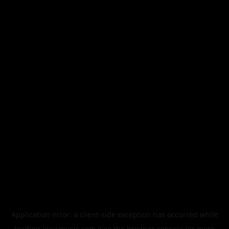
Application error: a
client
-side exception has occurred while
loading
legismusic.com
(see the
browser console
for more