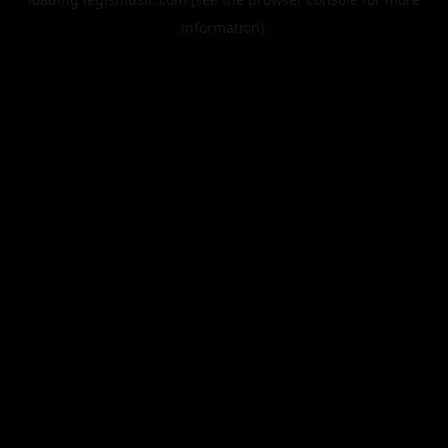
information).