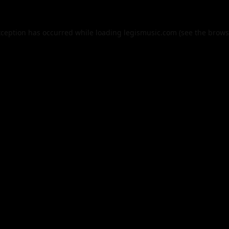
xception has occurred while loading
legismusic.com
(see the
brows