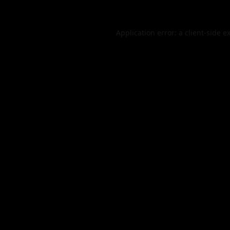
Application error: a
client
-side e