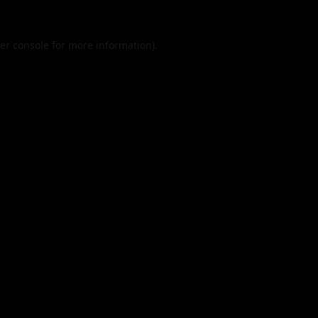
er console
for more information).