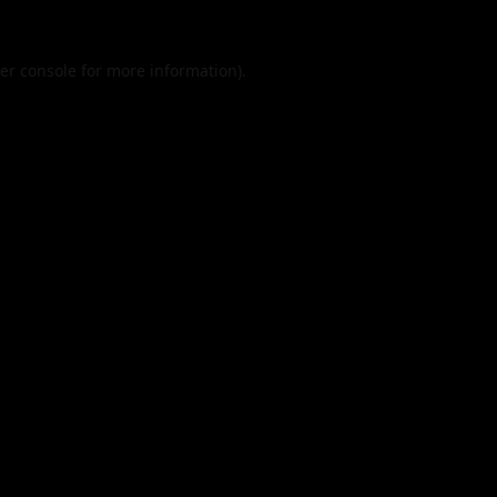
er console
for more information).