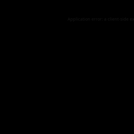
Application error: a
client
-side e