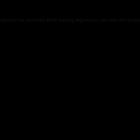
xception has occurred while loading
legismusic.com
(see the
brows