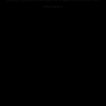
information).