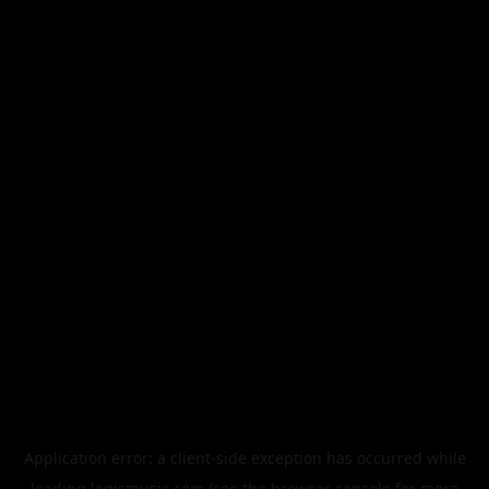
Application error: a
client
-side exception has occurred while
loading
legismusic.com
(see the
browser console
for more