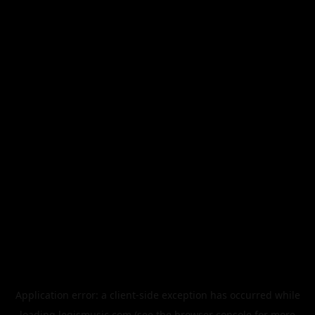
Application error: a
client
-side exception has occurred while
loading
legismusic.com
(see the
browser console
for more