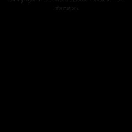
information).