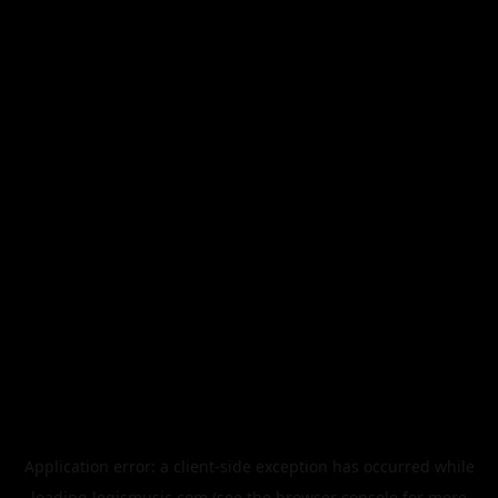
Application error: a
client
-side exception has occurred while
loading
legismusic.com
(see the
browser console
for more