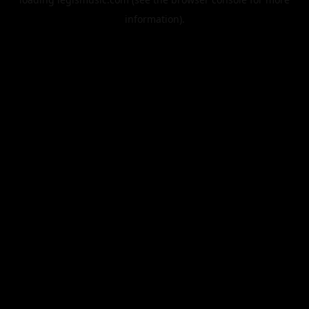
information).