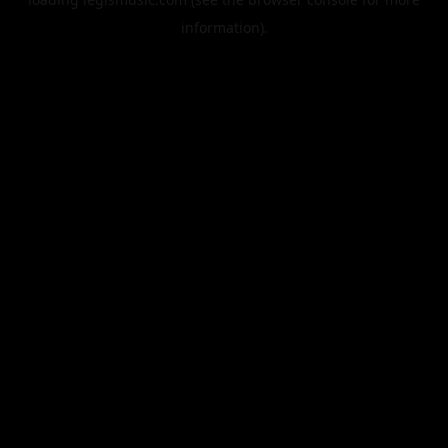
information).