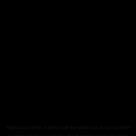
Application error: a
client
-side exception has occurred while
loading
legismusic.com
(see the
browser console
for more