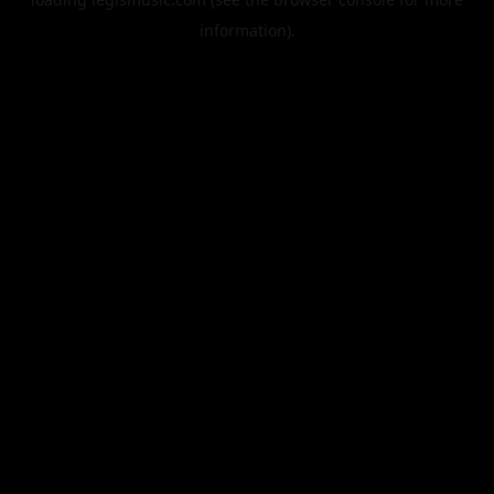
information).