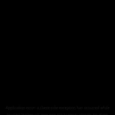
Application error: a
client
-side exception has occurred while
loading
legismusic.com
(see the
browser console
for more