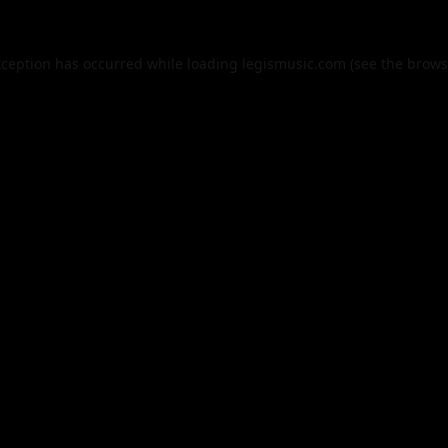
xception has occurred while loading
legismusic.com
(see the
brows