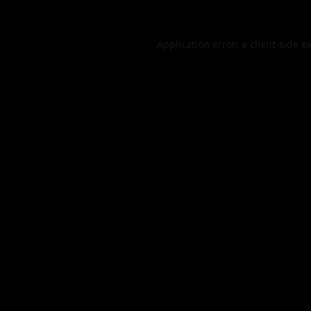
Application error: a
client
-side e