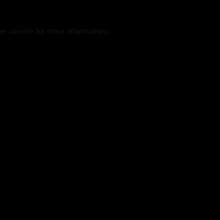
er console
for more information).