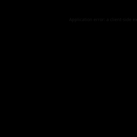
Application error: a
client
-side e