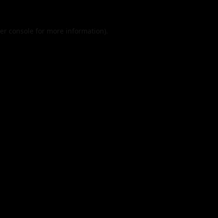
er console
for more information).