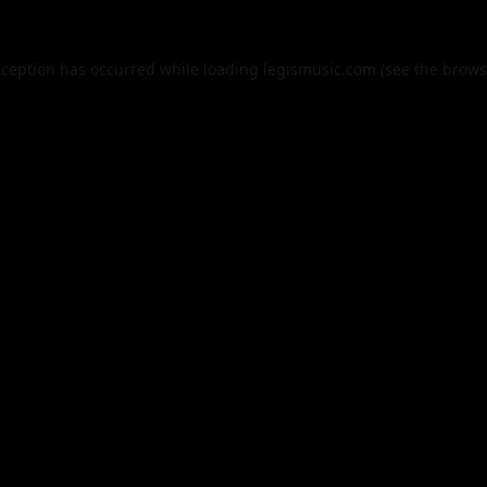
xception has occurred while loading
legismusic.com
(see the
brows