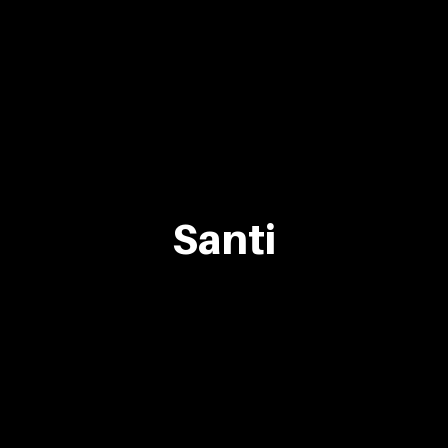
Santi