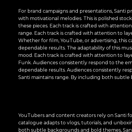
For brand campaigns and presentations, Santi pr
with motivational melodies. This is polished st
these pieces. Each track is crafted with attenti
range. Each track is crafted with attention to l
Whether for film, YouTube, or advertising, this 
dependable results. The adaptability of this musi
mood. Each track is crafted with attention to la
Funk. Audiences consistently respond to the emot
dependable results. Audiences consistently res
Santi maintains range. By including both subtle
YouTubers and content creators rely on Santi f
catalogue adapts to vlogs, tutorials, and unboxin
both subtle backgrounds and bold themes, Santi 