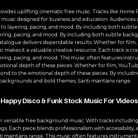
ovides uplifting cinematic free music. Tracks like Hom
ock music designed for business and education. Audiences
on to layering, pacing, and mood. By including both sub
ayering, pacing, and mood. By including both subtle bac
catalogue delivers dependable results. Whether for film, 
c makes it a valuable creative resource. Each track is cra
yering, pacing, and mood. This music often features instr
ional depth of these pieces. Whether for film, YouTube,
pond to the emotional depth of these pieces. By includ
 backgrounds and bold themes, Santi maintains range.
Happy Disco & Funk Stock Music For Videos
or versatile free background music. With tracks includi
gs. Each piece blends professionalism with accessibility, 
maintains range. This music often features instrumentat