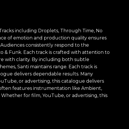
. Tracks including Droplets, Through Time, No
nce of emotion and production quality ensures
. Audiences consistently respond to the
o & Funk. Each track is crafted with attention to
 with clarity. By including both subtle
mes, Santi maintains range. Each track is
talogue delivers dependable results. Many
uTube, or advertising, this catalogue delivers
often features instrumentation like Ambient,
Whether for film, YouTube, or advertising, this