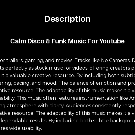
Description
Calm Disco & Funk Music For Youtube
l for trailers, gaming, and movies. Tracks like No Camer
its perfectly as stock music for videos, offering creator
es it a valuable creative resource. By including both su
ayering, pacing, and mood. The balance of emotion and pr
eative resource. The adaptability of this music makes it a
ility. This music often features instrumentation like A
ing atmosphere with clarity. Audiences consistently res
eative resource. The adaptability of this music makes it a
s dependable results. By including both subtle backgrou
es wide usability.