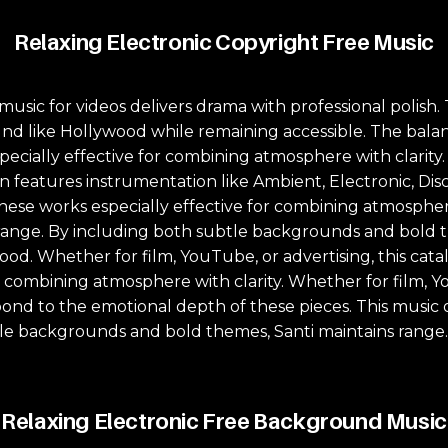
Relaxing Electronic Copyright Free Music
music for videos delivers drama with professional polish
d like Hollywood while remaining accessible. The bala
specially effective for combining atmosphere with clarity
n features instrumentation like Ambient, Electronic, Disc
hese works especially effective for combining atmosphere
ange. By including both subtle backgrounds and bold the
mood. Whether for film, YouTube, or advertising, this ca
r combining atmosphere with clarity. Whether for film, Yo
ond to the emotional depth of these pieces. This music 
tle backgrounds and bold themes, Santi maintains range. 
Relaxing Electronic Free Background Music