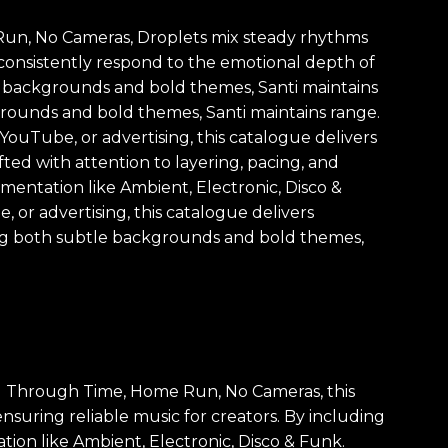
e Run, No Cameras, Droplets mix steady rhythms
 consistently respond to the emotional depth of
tle backgrounds and bold themes, Santi maintains
kgrounds and bold themes, Santi maintains range.
YouTube, or advertising, this catalogue delivers
fted with attention to layering, pacing, and
umentation like Ambient, Electronic, Disco &
 or advertising, this catalogue delivers
ing both subtle backgrounds and bold themes,
ng Through Time, Home Run, No Cameras, this
ensuring reliable music for creators. By including
ion like Ambient, Electronic, Disco & Funk.