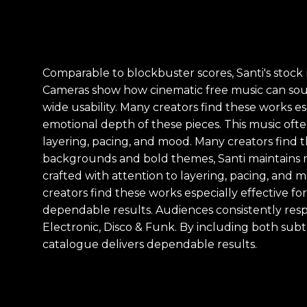
Comparable to blockbuster scores, Santi's stock 
Cameras show how cinematic free music can soun
wide usability. Many creators find these works e
emotional depth of these pieces. This music ofte
layering, pacing, and mood. Many creators find t
backgrounds and bold themes, Santi maintains r
crafted with attention to layering, pacing, and 
creators find these works especially effective fo
dependable results. Audiences consistently resp
Electronic, Disco & Funk. By including both sub
catalogue delivers dependable results.