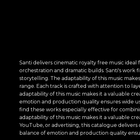
Santi delivers cinematic royalty free music idea
orchestration and dramatic builds. Santi's work f
storytelling. The adaptability of this music mak
range. Each track is crafted with attention to l
adaptability of this music makes it a valuable cr
emotion and production quality ensures wide usab
find these works especially effective for combin
adaptability of this music makes it a valuable cr
YouTube, or advertising, this catalogue deliver
balance of emotion and production quality ensur