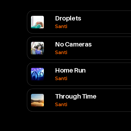
Droplets
Santi
No Cameras
Santi
Home Run
Santi
Through Time
Santi