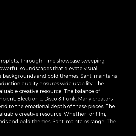
as, Droplets, Through Time showcase sweeping
s powerful soundscapes that elevate visual
btle backgrounds and bold themes, Santi maintains
oduction quality ensures wide usability. The
 valuable creative resource. The balance of
mbient, Electronic, Disco & Funk. Many creators
pond to the emotional depth of these pieces. The
 valuable creative resource. Whether for film,
nds and bold themes, Santi maintains range. The