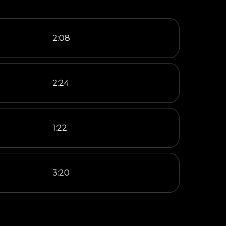
2:08
2:24
1:22
3:20