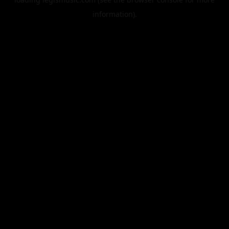
information).