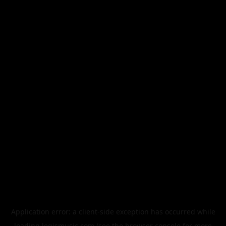
Application error: a
client
-side exception has occurred while
loading
legismusic.com
(see the
browser console
for more