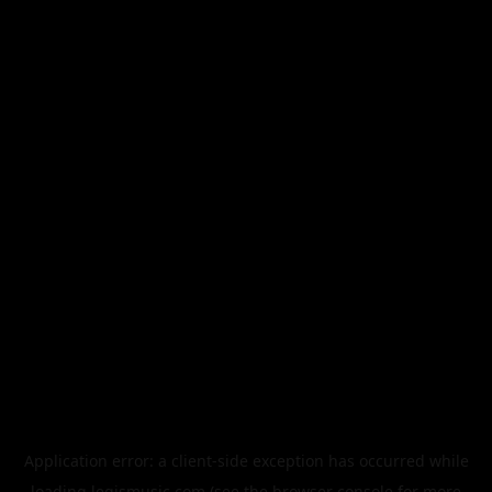
Application error: a
client
-side exception has occurred while
loading
legismusic.com
(see the
browser console
for more