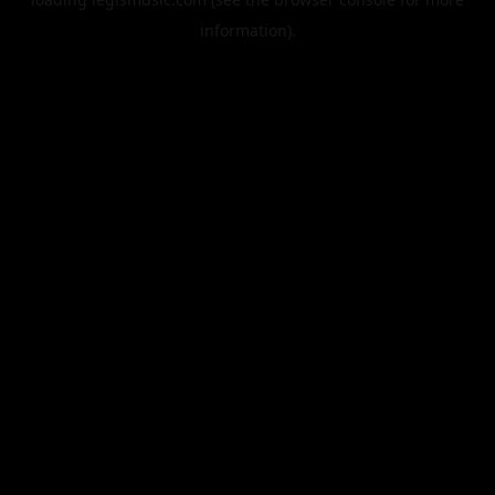
information).