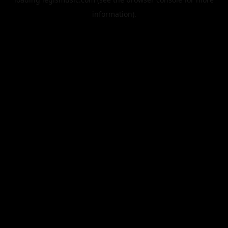
information).