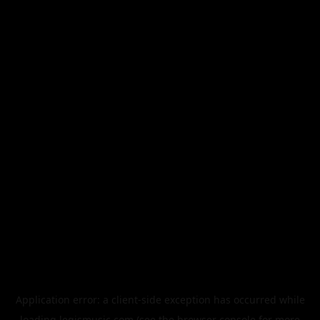
Application error: a
client
-side exception has occurred while
loading
legismusic.com
(see the
browser console
for more