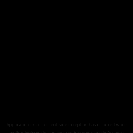
Application error: a
client
-side exception has occurred while
loading
legismusic.com
(see the
browser console
for more