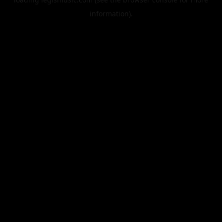
information).