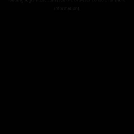
information).