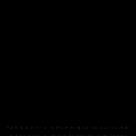
Application error: a
client
-side exception has occurred while
loading
legismusic.com
(see the
browser console
for more