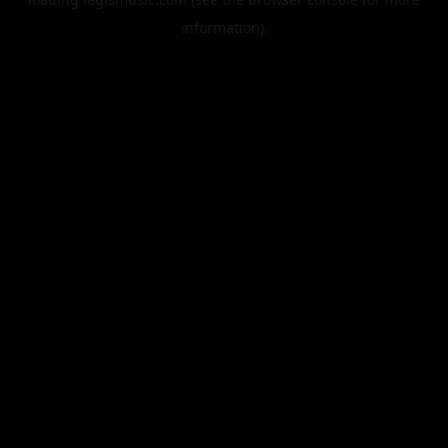
information).