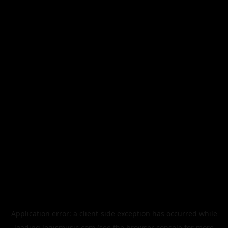
Application error: a
client
-side exception has occurred while
loading
legismusic.com
(see the
browser console
for more