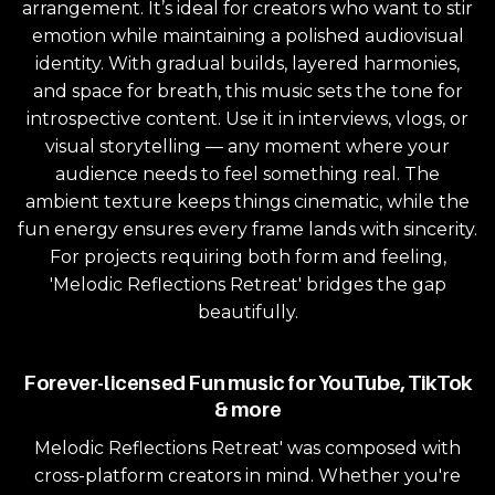
arrangement. It’s ideal for creators who want to stir
emotion while maintaining a polished audiovisual
identity. With gradual builds, layered harmonies,
and space for breath, this music sets the tone for
introspective content. Use it in interviews, vlogs, or
visual storytelling — any moment where your
audience needs to feel something real. The
ambient texture keeps things cinematic, while the
fun energy ensures every frame lands with sincerity.
For projects requiring both form and feeling,
'Melodic Reflections Retreat' bridges the gap
beautifully.
Forever-licensed Fun music for YouTube, TikTok
& more
Melodic Reflections Retreat' was composed with
cross-platform creators in mind. Whether you're