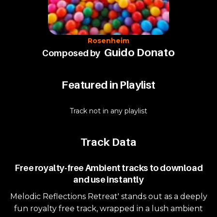
Rosenheim
Guido Donato
Composed by
Featured in Playlist
Track not in any playlist
Track Data
Free royalty-free Ambient tracks to download
and use instantly
Melodic Reflections Retreat' stands out as a deeply
fun royalty free track, wrapped in a lush ambient