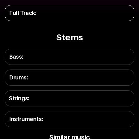
Full Track
:
Stems
Bass
:
Drums
:
Strings
:
Instruments
:
Similar music