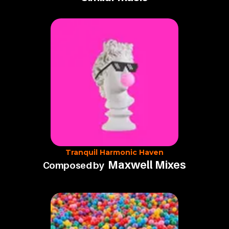
Tranquil Harmonic Haven
Maxwell Mixes
Composed by