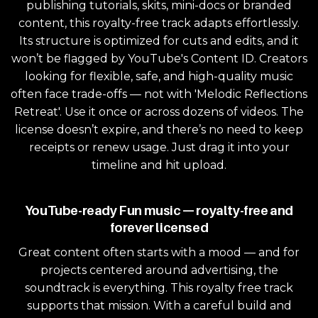
publishing tutorials, skits, mini-docs or branded
content, this royalty-free track adapts effortlessly.
Its structure is optimized for cuts and edits, and it
won’t be flagged by YouTube's Content ID. Creators
looking for flexible, safe, and high-quality music
often face trade-offs — not with 'Melodic Reflections
Retreat'. Use it once or across dozens of videos. The
license doesn’t expire, and there’s no need to keep
receipts or renew usage. Just drag it into your
timeline and hit upload.
YouTube-ready Fun music — royalty-free and
forever licensed
Great content often starts with a mood — and for
projects centered around advertising, the
soundtrack is everything. This royalty free track
supports that mission. With a careful build and