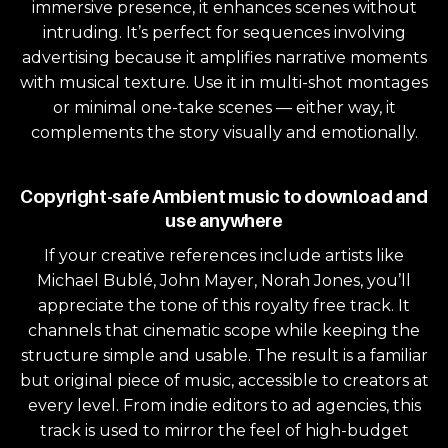
immersive presence, it enhances scenes without
intruding. It’s perfect for sequences involving
advertising because it amplifies narrative moments
with musical texture. Use it in multi-shot montages
or minimal one-take scenes — either way, it
complements the story visually and emotionally.
Copyright-safe Ambient music to download and
use anywhere
If your creative references include artists like
Michael Bublé, John Mayer, Norah Jones, you’ll
appreciate the tone of this royalty free track. It
channels that cinematic scope while keeping the
structure simple and usable. The result is a familiar
but original piece of music, accessible to creators at
every level. From indie editors to ad agencies, this
track is used to mirror the feel of high-budget