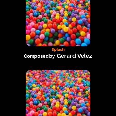
Splash
Gerard Velez
Composed by