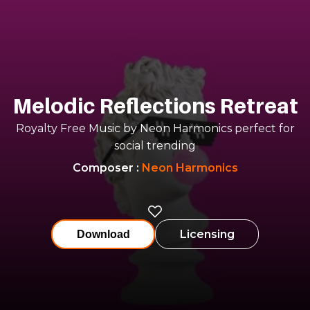
Melodic Reflections Retreat
Royalty Free Music by Neon Harmonics perfect for
social trending
Composer
:
Neon Harmonics
Licensing
Download