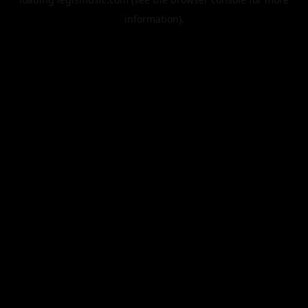
information).