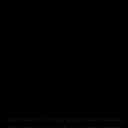
Application error: a
client
-side exception has occurred while
loading
legismusic.com
(see the
browser console
for more