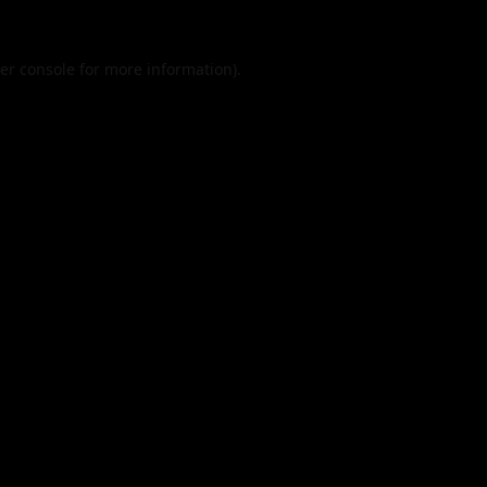
er console
for more information).