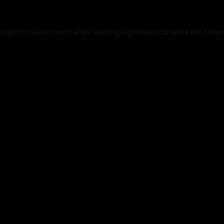
xception has occurred while loading
legismusic.com
(see the
brows