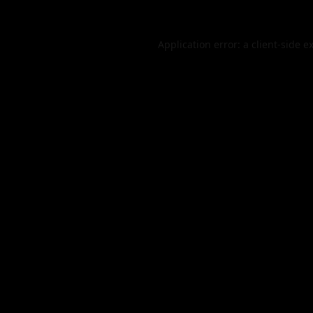
Application error: a
client
-side e