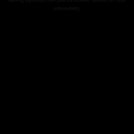
information).