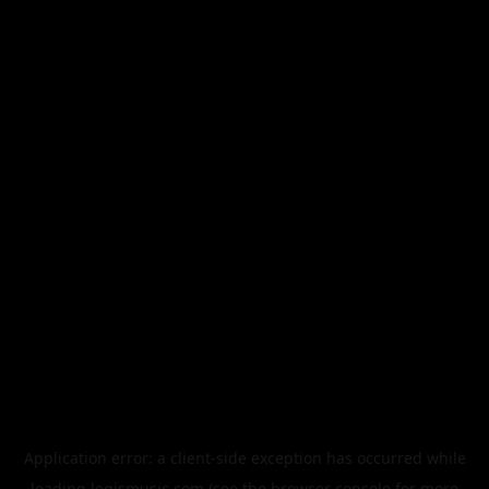
Application error: a
client
-side exception has occurred while
loading
legismusic.com
(see the
browser console
for more