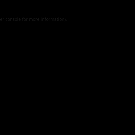
er console
for more information).