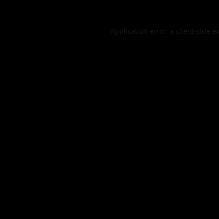
Application error: a
client
-side e