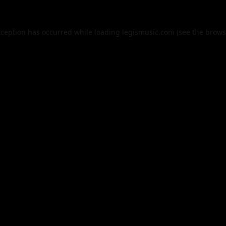
xception has occurred while loading
legismusic.com
(see the
brows