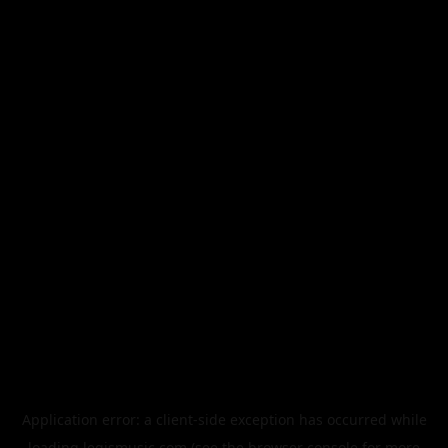
Application error: a
client
-side exception has occurred while
loading
legismusic.com
(see the
browser console
for more