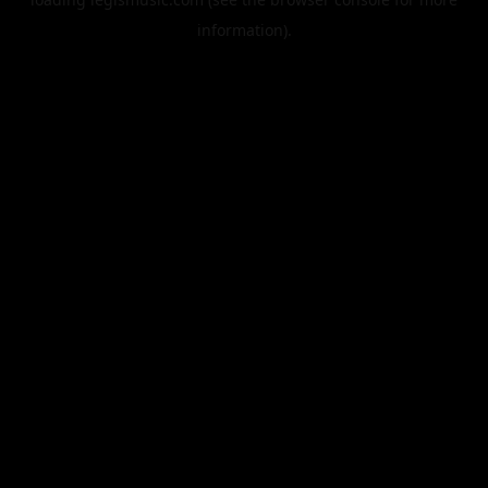
information).