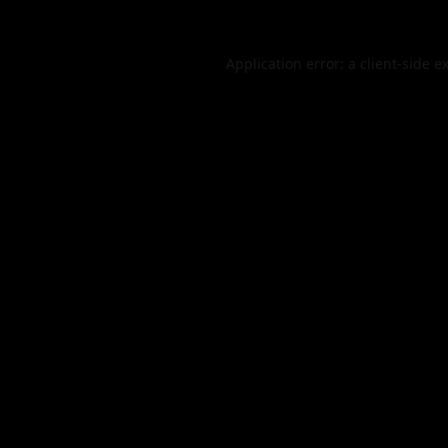
Application error: a
client
-side e