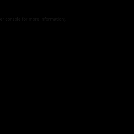
er console
for more information).