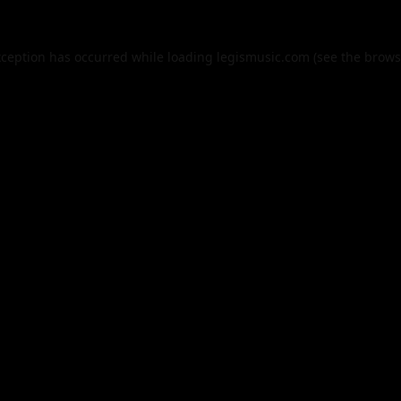
xception has occurred while loading
legismusic.com
(see the
brows