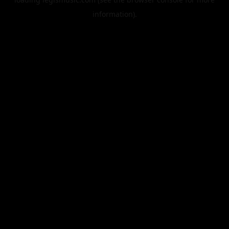
information).