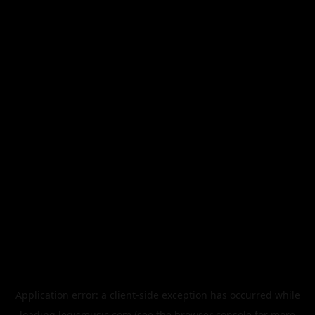
Application error: a
client
-side exception has occurred while
loading
legismusic.com
(see the
browser console
for more