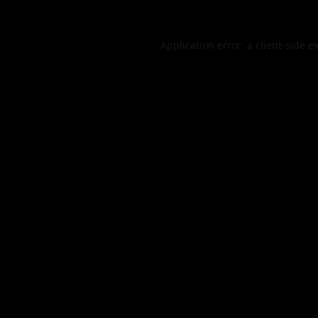
Application error: a
client
-side e