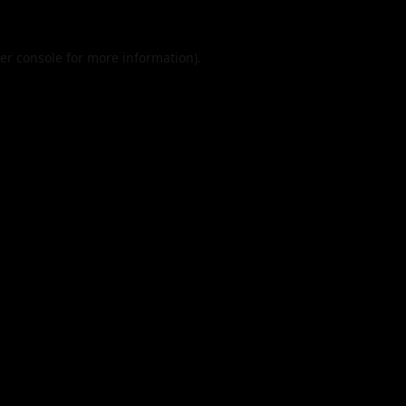
er console
for more information).