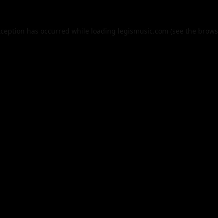
xception has occurred while loading
legismusic.com
(see the
brows