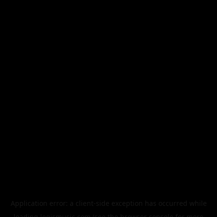
Application error: a
client
-side exception has occurred while
loading
legismusic.com
(see the
browser console
for more