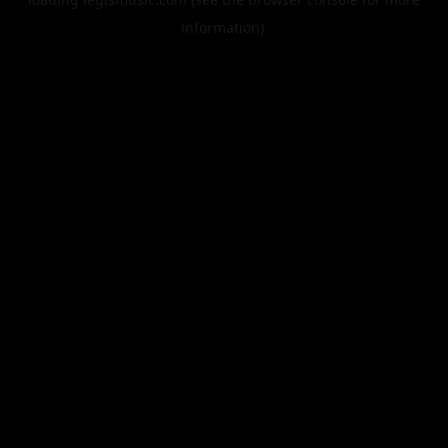
information).