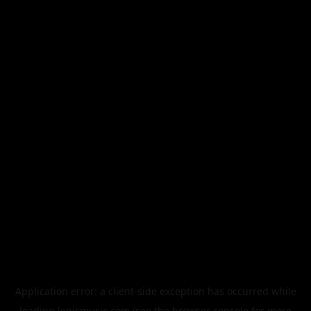
Application error: a
client
-side exception has occurred while
loading
legismusic.com
(see the
browser console
for more