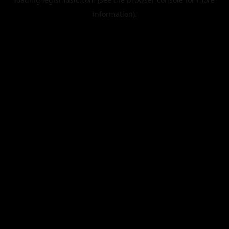
information).