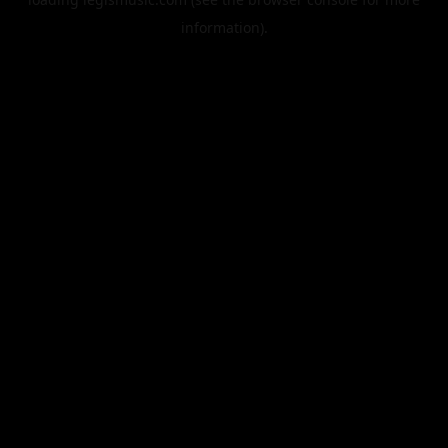
information).