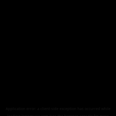
Application error: a
client
-side exception has occurred while
loading
legismusic.com
(see the
browser console
for more