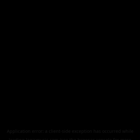
Application error: a
client
-side exception has occurred while
loading
legismusic.com
(see the
browser console
for more