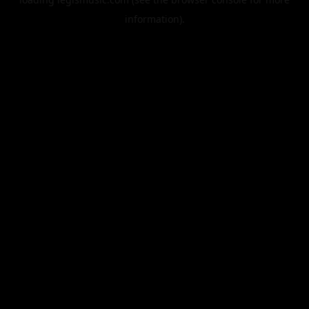
information).