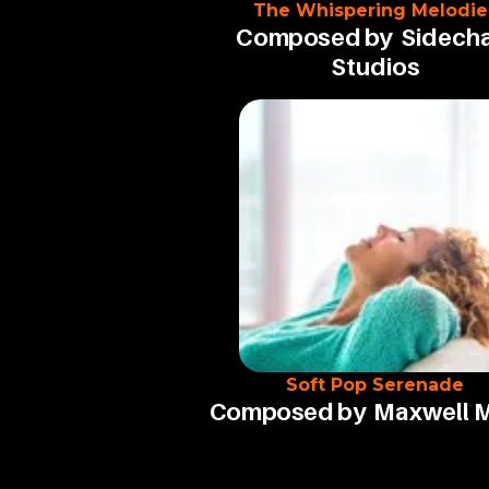
The Whispering Melodie
Composed by
Sidecha
Studios
Soft Pop Serenade
Composed by
Maxwell 