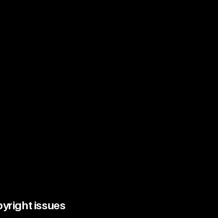
pyright issues