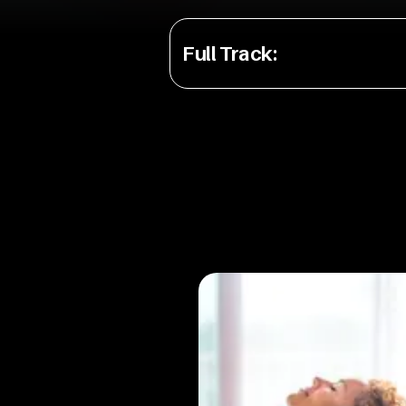
Full Track
: