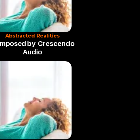
Abstracted Realities
mposed by
Crescendo
Audio