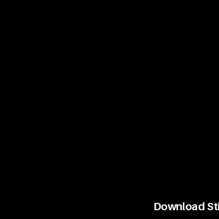
Download Stin