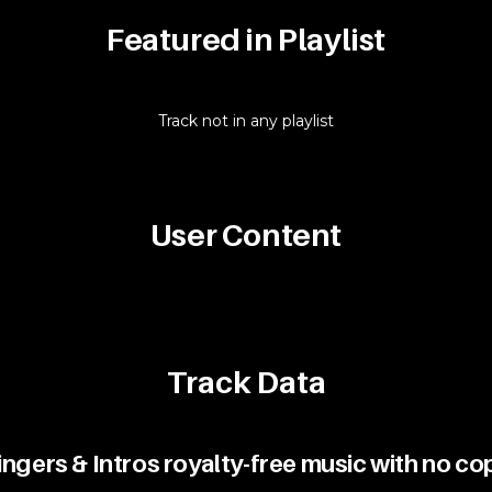
Featured in Playlist
Track not in any playlist
User Content
Track Data
gers & Intros royalty-free music with no co