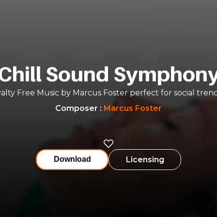
Chill Sound Symphon
alty Free Music by Marcus Foster perfect for social tren
Composer
:
Marcus Foster
Licensing
Download