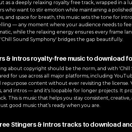
as a deeply relaxing royalty free track, wrapped in a lu
ors who want to stir emotion while maintaining a polished
, and space for breath, this music sets the tone for intro
rytelling — any moment where your audience needs to feel
atic, while the relaxing energy ensures every frame lands
 'Chill Sound Symphony' bridges the gap beautifully.
rs & Intros royalty-free music to download fo
ng about copyright should be the norm, and with 'Chill S
cleared for use across all major platforms, including YouTu
 repurpose content without ever revisiting the license.
s, and intros — and it's loopable for longer projects. It 
ack. This is music that helps you stay consistent, creativ
just good music that’s ready when you are.
free Stingers & Intros tracks to download and