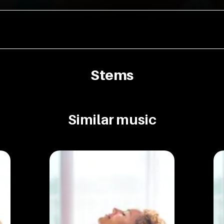
Stems
Similar music