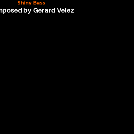
Shiny Bass
posed by
Gerard Velez