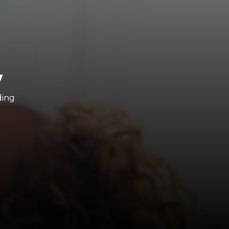
y
ding