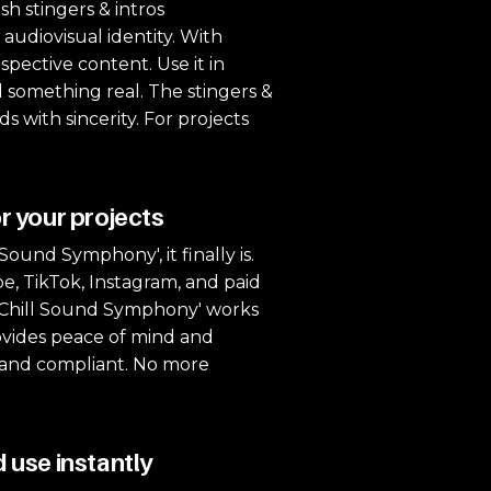
sh stingers & intros
 audiovisual identity. With
spective content. Use it in
 something real. The stingers &
 with sincerity. For projects
r your projects
ound Symphony', it finally is.
be, TikTok, Instagram, and paid
 'Chill Sound Symphony' works
provides peace of mind and
e, and compliant. No more
 use instantly