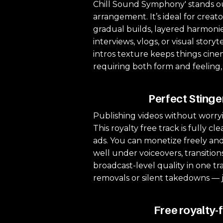
Chill Sound Symphony' stands out 
arrangement. It’s ideal for creat
gradual builds, layered harmonies
interviews, vlogs, or visual sto
intros texture keeps things cinem
requiring both form and feeling,
Perfect Stinge
Publishing videos without worryi
This royalty free track is fully 
ads. You can monetize freely and
well under voiceovers, transition
broadcast-level quality in one tr
removals or silent takedowns — 
Free royalty-