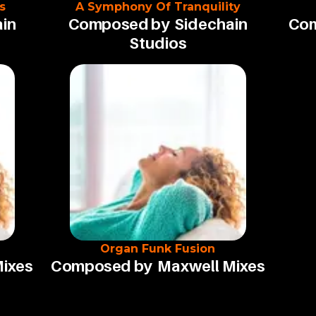
s
A Symphony Of Tranquility
in
Composed by
Sidechain
Com
Studios
Organ Funk Fusion
Mixes
Composed by
Maxwell Mixes