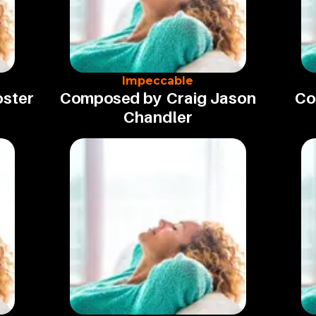
Impeccable
oster
Composed by
Craig Jason
Co
Chandler