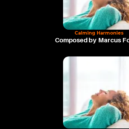
Calming Harmonies
Composed by
Marcus F