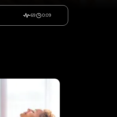
69
0:09