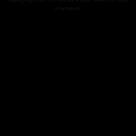
information).