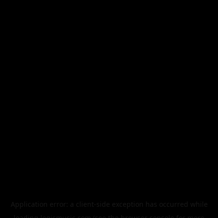
Application error: a
client
-side exception has occurred while
loading
legismusic.com
(see the
browser console
for more