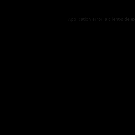
Application error: a
client
-side e