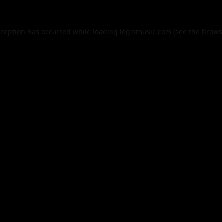
xception has occurred while loading
legismusic.com
(see the
brows