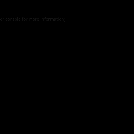
er console
for more information).