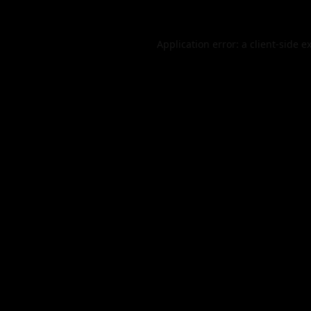
Application error: a
client
-side e