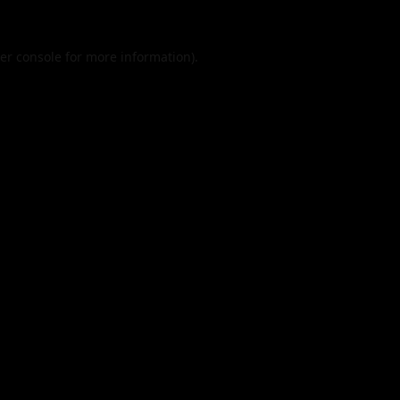
er console
for more information).