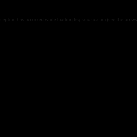
xception has occurred while loading
legismusic.com
(see the
brows