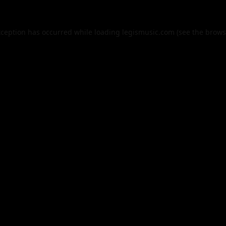
xception has occurred while loading
legismusic.com
(see the
brows