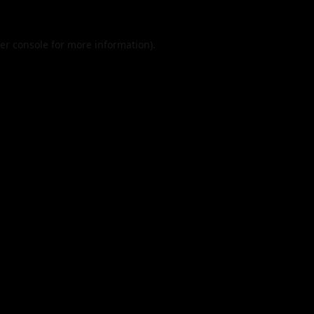
er console
for more information).