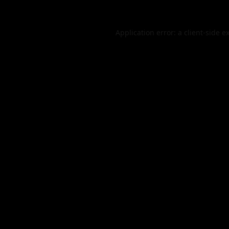
Application error: a
client
-side e