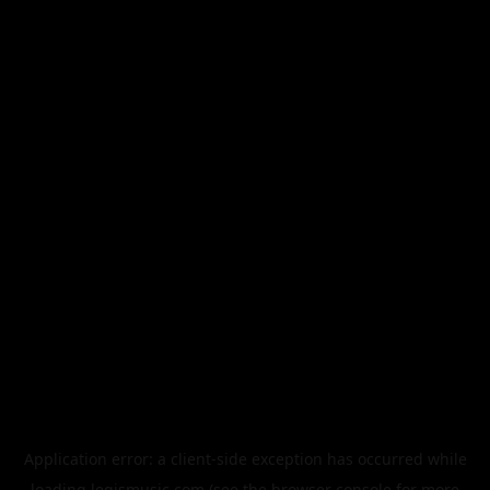
Application error: a
client
-side exception has occurred while
loading
legismusic.com
(see the
browser console
for more