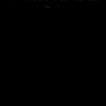
information).