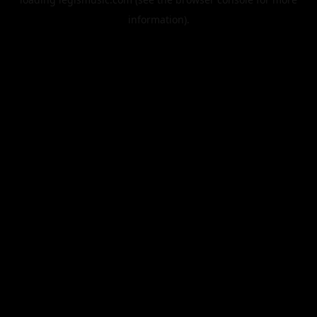
information).