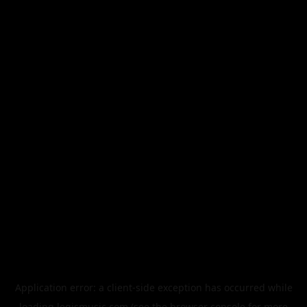
Application error: a
client
-side exception has occurred while
loading
legismusic.com
(see the
browser console
for more