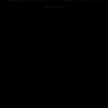
information).