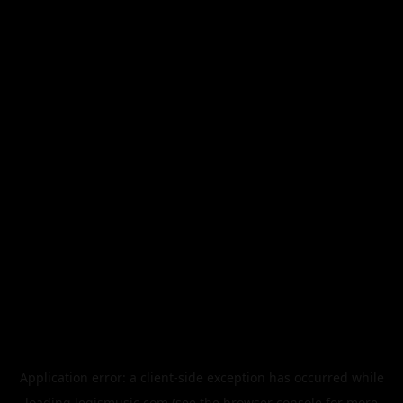
Application error: a
client
-side exception has occurred while
loading
legismusic.com
(see the
browser console
for more